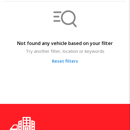
Not found any vehicle based on your filter
Try another filter, location or keywords
Reset filters