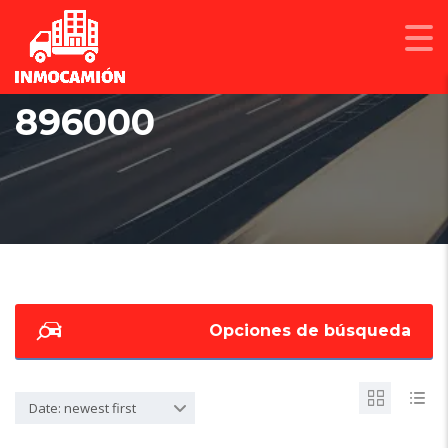
896000
Opciones de búsqueda
Date: newest first