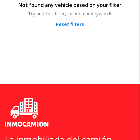
Not found any vehicle based on your filter
Try another filter, location or keywords
Reset filters
La inmobiliaria del camión