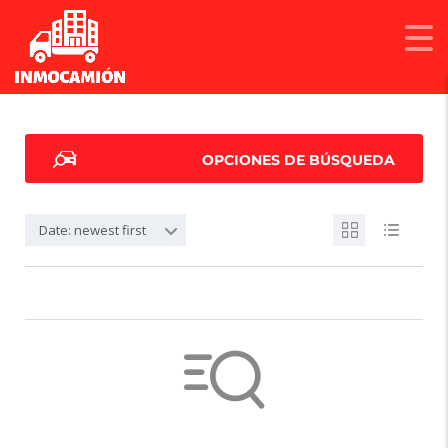
OPCIONES DE BÚSQUEDA
Date: newest first