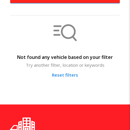
Not found any vehicle based on your filter
Try another filter, location or keywords
Reset filters