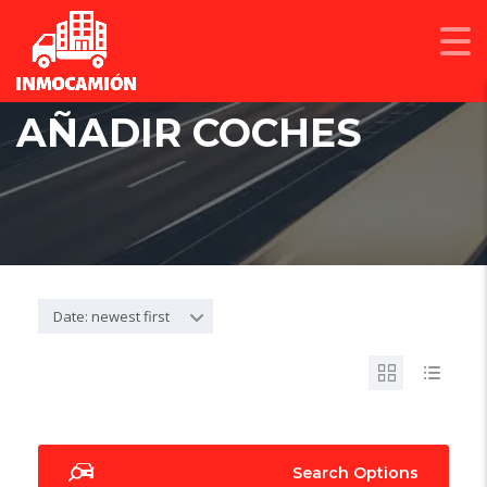
AÑADIR COCHES
Date: newest first
Search Options